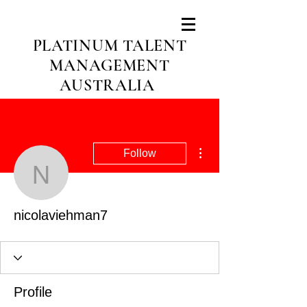
PLATINUM TALENT
MANAGEMENT
AUSTRALIA
More actions
Follow
nicolaviehman7
nicolaviehman7
Profile