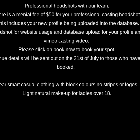
Professional headshots with our team.
re is a menial fee of $50 for your professional casting headshot
is includes your new profile being uploaded into the database.
shot for website usage and database upload for your profile a
vimeo casting video.
Please click on book now to book your spot.
ue details will be sent out on the 21st of July to those who hav
booked.
v
ar smart casual clothing with block colours no stripes or logos.
Light natural make-up for ladies over 18.