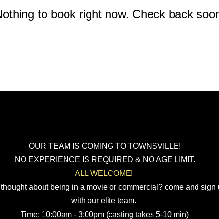
othing to book right now. Check back soo
OUR TEAM IS COMING TO TOWNSVILLE!
NO EXPERIENCE IS REQUIRED & NO AGE LIMIT.
ALL WELCOME!
 thought about being in a movie or commercial? come and sign
with our elite team.
Time: 10:00am - 3:00pm (casting takes 5-10 min
)