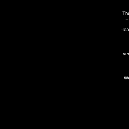
The
Th
Head
ven
We