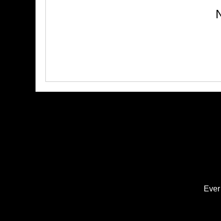
N
Ever