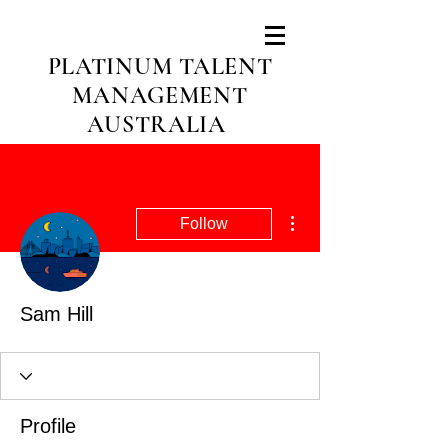
PLATINUM TALENT
MANAGEMENT
AUSTRALIA
More actions
Follow
Sam Hill
Profile